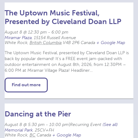
The Uptown Music Festival,
Presented by Cleveland Doan LLP
August 8 @ 12:30 pm
-
6:00 pm
Miramar Plaza
,
15154 Russell Avenue
White Rock
,
British Columbia
V4B 2P6
Canada
+ Google Map
The Uptown Music Festival, presented by Cleveland Doan LLP is
back by popular demand! It’s a FREE event jam-packed with
outdoor entertainment on August 8th, 2026, from 12:30PM –
6:00 PM at Miramar Village Plaza! Headliner…
Find out more
Dancing at the Pier
August 8 @ 5:30 pm
-
10:00 pm
|
Recurring Event 
(See all)
Memorial Park
,
25CV+FH
White Rock
,
BC
Canada
+ Google Map