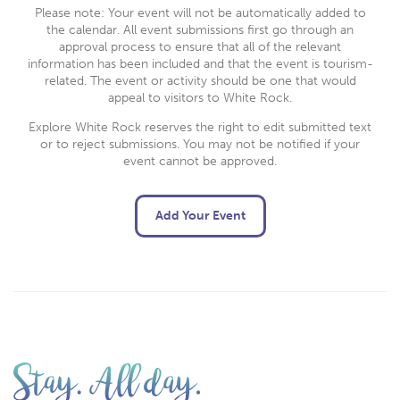
Please note: Your event will not be automatically added to
the calendar. All event submissions first go through an
approval process to ensure that all of the relevant
information has been included and that the event is tourism-
related. The event or activity should be one that would
appeal to visitors to White Rock.
Explore White Rock reserves the right to edit submitted text
or to reject submissions. You may not be notified if your
event cannot be approved.
Add Your Event