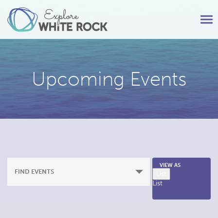
Tog
nav
Upcoming Events
Event
VIEW AS
FIND EVENTS
List
Views
List
Navigation