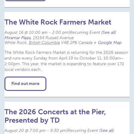
The White Rock Farmers Market
August 16 @ 10:00 am
-
2:00 pm
|
Recurring Event 
(See all)
Miramar Plaza
,
15154 Russell Avenue
White Rock
,
British Columbia
V4B 2P6
Canada
+ Google Map
The White Rock Farmers Market is returning for the 2026 season
and runs every Sunday from April 19 to October 11, 10:00am–
2:00pm. This year, the market is expanding to feature over 170
local vendors each…
Find out more
The 2026 Concerts at the Pier,
Presented by TD
August 20 @ 7:00 pm
-
9:30 pm
|
Recurring Event 
(See all)