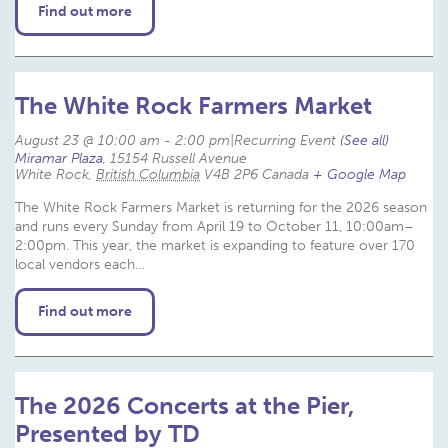
Find out more
The White Rock Farmers Market
August 23 @ 10:00 am
-
2:00 pm
|
Recurring Event 
(See all)
Miramar Plaza
,
15154 Russell Avenue
White Rock
,
British Columbia
V4B 2P6
Canada
+ Google Map
The White Rock Farmers Market is returning for the 2026 season
and runs every Sunday from April 19 to October 11, 10:00am–
2:00pm. This year, the market is expanding to feature over 170
local vendors each…
Find out more
The 2026 Concerts at the Pier,
Presented by TD