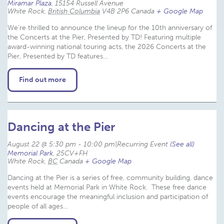
Miramar Plaza
,
15154 Russell Avenue
White Rock
,
British Columbia
V4B 2P6
Canada
+ Google Map
We’re thrilled to announce the lineup for the 10th anniversary of
the Concerts at the Pier, Presented by TD! Featuring multiple
award-winning national touring acts, the 2026 Concerts at the
Pier, Presented by TD features…
Find out more
Dancing at the Pier
August 22 @ 5:30 pm
-
10:00 pm
|
Recurring Event 
(See all)
Memorial Park
,
25CV+FH
White Rock
,
BC
Canada
+ Google Map
Dancing at the Pier is a series of free, community building, dance
events held at Memorial Park in White Rock. These free dance
events encourage the meaningful inclusion and participation of
people of all ages…