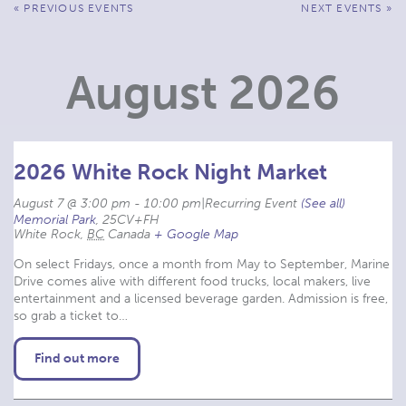
Events
«
PREVIOUS EVENTS
NEXT EVENTS
»
List
Navigation
August 2026
2026 White Rock Night Market
August 7 @ 3:00 pm
-
10:00 pm
|
Recurring Event 
(See all)
Memorial Park
,
25CV+FH
White Rock
,
BC
Canada
+ Google Map
On select Fridays, once a month from May to September, Marine
Drive comes alive with different food trucks, local makers, live
entertainment and a licensed beverage garden. Admission is free,
so grab a ticket to…
Find out more