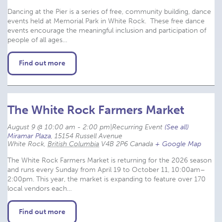
Dancing at the Pier is a series of free, community building, dance
events held at Memorial Park in White Rock. These free dance
events encourage the meaningful inclusion and participation of
people of all ages…
Find out more
The White Rock Farmers Market
August 9 @ 10:00 am
-
2:00 pm
|
Recurring Event 
(See all)
Miramar Plaza
,
15154 Russell Avenue
White Rock
,
British Columbia
V4B 2P6
Canada
+ Google Map
The White Rock Farmers Market is returning for the 2026 season
and runs every Sunday from April 19 to October 11, 10:00am–
2:00pm. This year, the market is expanding to feature over 170
local vendors each…
Find out more