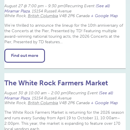
August 27 @ 7:00 pm
-
9:30 pm
|
Recurring Event 
(See all)
Miramar Plaza
,
15154 Russell Avenue
White Rock
,
British Columbia
V4B 2P6
Canada
+ Google Map
We’re thrilled to announce the lineup for the 10th anniversary of
the Concerts at the Pier, Presented by TD! Featuring multiple
award-winning national touring acts, the 2026 Concerts at the
Pier, Presented by TD features…
Find out more
The White Rock Farmers Market
August 30 @ 10:00 am
-
2:00 pm
|
Recurring Event 
(See all)
Miramar Plaza
,
15154 Russell Avenue
White Rock
,
British Columbia
V4B 2P6
Canada
+ Google Map
The White Rock Farmers Market is returning for the 2026 season
and runs every Sunday from April 19 to October 11, 10:00am–
2:00pm. This year, the market is expanding to feature over 170
local vendors each…