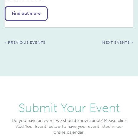
Find out more
Events
«
PREVIOUS EVENTS
NEXT EVENTS
»
List
Navigation
Submit Your Event
Do you have an event we should know about? Please click
"Add Your Event" below to have your event listed in our
online calendar.