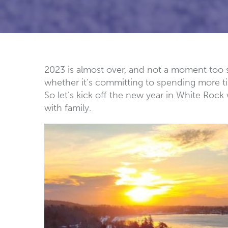
2023 is almost over, and not a moment too soo
whether it’s committing to spending more ti
So let’s kick off the new year in White Rock
with family.