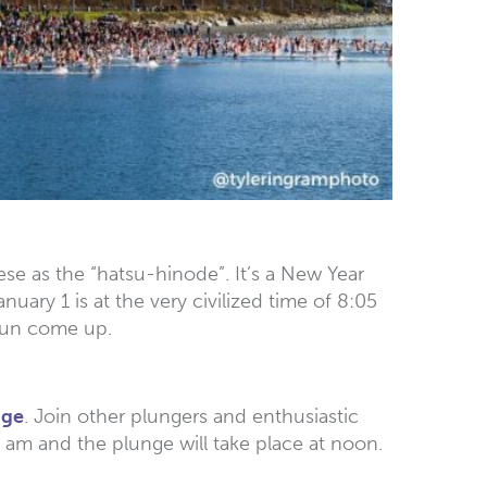
ese as the “hatsu-hinode”. It’s a New Year
uary 1 is at the very civilized time of 8:05
 sun come up.
nge
. Join other plungers and enthusiastic
0 am and the plunge will take place at noon.