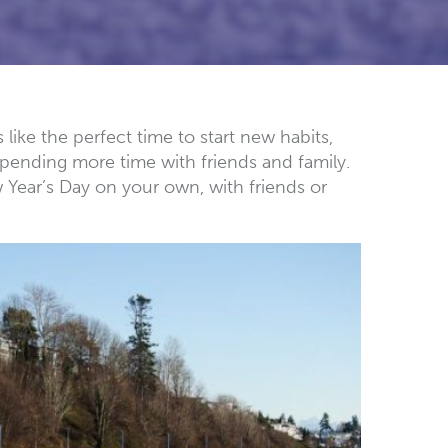
like the perfect time to start new habits,
pending more time with friends and family.
w Year’s Day on your own, with friends or