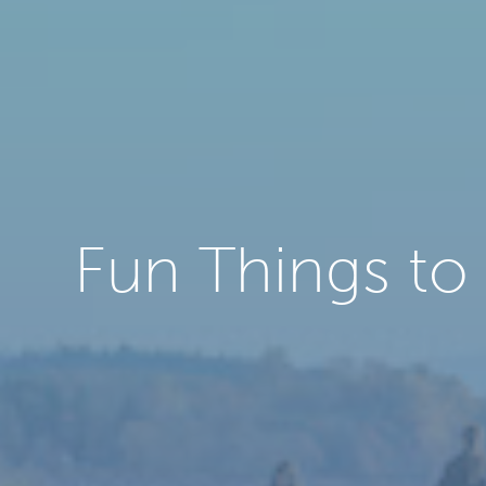
Fun Things to