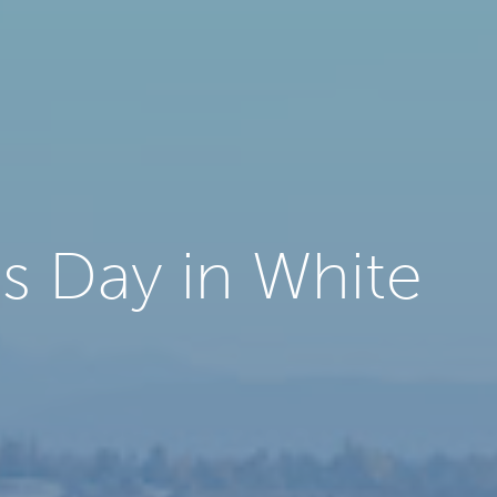
s Day in White