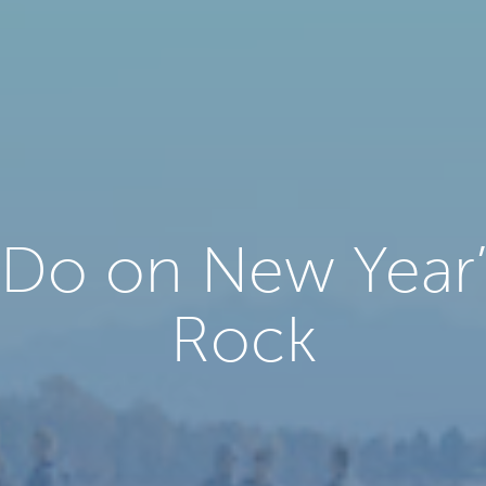
 Do on New Year’
Rock