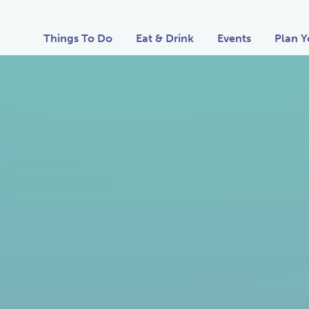
Things To Do
Eat & Drink
Events
Plan Y