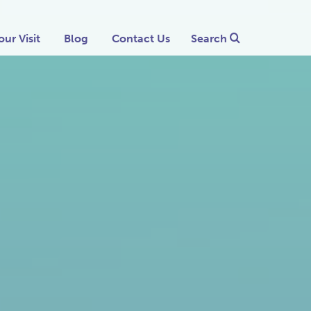
our Visit
Blog
Contact Us
Search