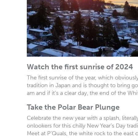
Watch the first sunrise of 2024
The first sunrise of the year, which obviousl
tradition in Japan and is thought to bring go
am and if it’s a clear day, the end of the W
Take the Polar Bear Plunge
Celebrate the new year with a splash, literal
onlookers for this chilly New Year’s Day trad
Meet at P’Quals, the white rock to the east