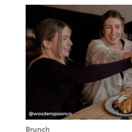
Brunch