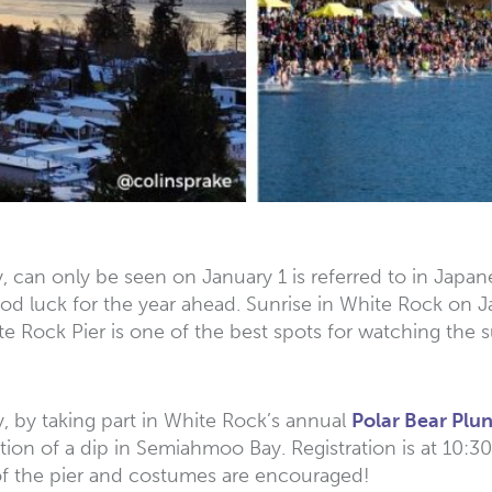
y, can only be seen on January 1 is referred to in Japan
od luck for the year ahead. Sunrise in White Rock on Jan
hite Rock Pier is one of the best spots for watching the
ly, by taking part in White Rock’s annual
Polar Bear Plu
ition of a dip in Semiahmoo Bay. Registration is at 10:3
 of the pier and costumes are encouraged!