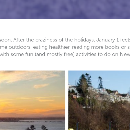
n. After the craziness of the holidays, January 1 feels 
me outdoors, eating healthier, reading more books or s
 with some fun (and mostly free) activities to do on Ne