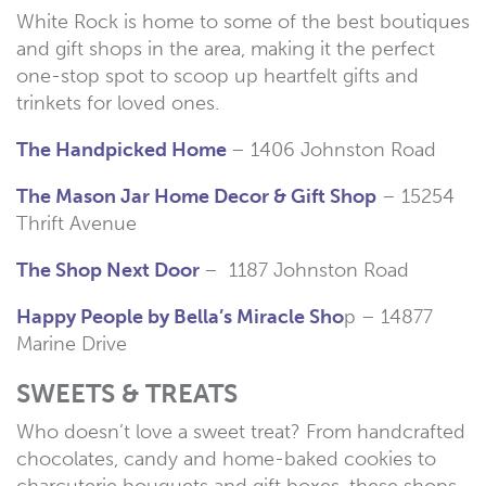
White Rock is home to some of the best boutiques
and gift shops in the area, making it the perfect
one-stop spot to scoop up heartfelt gifts and
trinkets for loved ones.
The Handpicked Home
– 1406 Johnston Road
The Mason Jar Home Decor & Gift Shop
– 15254
Thrift Avenue
The Shop Next Door
– 1187 Johnston Road
Happy People by Bella’s Miracle Sho
p – 14877
Marine Drive
SWEETS & TREATS
Who doesn’t love a sweet treat? From handcrafted
chocolates, candy and home-baked cookies to
charcuterie bouquets and gift boxes, these shops