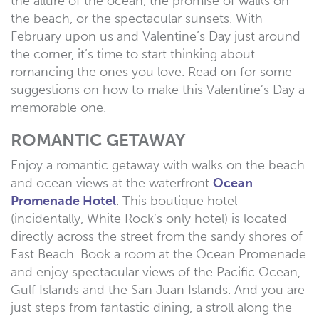
the allure of the ocean, the promise of walks on
the beach, or the spectacular sunsets. With
February upon us and Valentine’s Day just around
the corner, it’s time to start thinking about
romancing the ones you love. Read on for some
suggestions on how to make this Valentine’s Day a
memorable one.
ROMANTIC GETAWAY
Enjoy a romantic getaway with walks on the beach
and ocean views at the waterfront
Ocean
Promenade Hotel
. This boutique hotel
(incidentally, White Rock’s only hotel) is located
directly across the street from the sandy shores of
East Beach. Book a room at the Ocean Promenade
and enjoy spectacular views of the Pacific Ocean,
Gulf Islands and the San Juan Islands. And you are
just steps from fantastic dining, a stroll along the