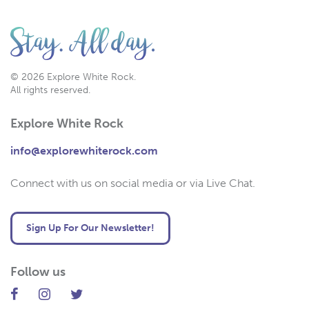
© 2026 Explore White Rock.
All rights reserved.
Explore White Rock
info@explorewhiterock.com
Connect with us on social media or via Live Chat.
Sign Up For Our Newsletter!
Follow us