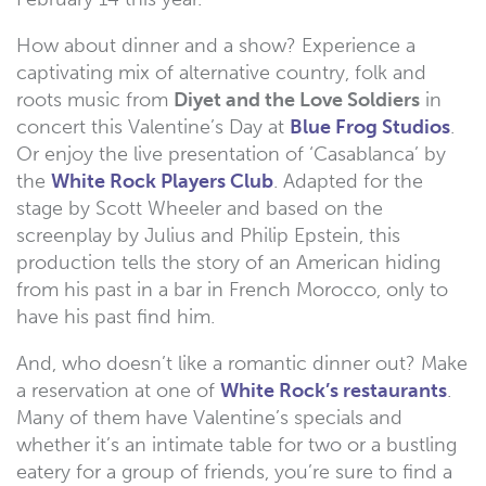
How about dinner and a show? Experience a
captivating mix of alternative country, folk and
roots music from
Diyet and the Love Soldiers
in
concert this Valentine’s Day at
Blue Frog Studios
.
Or enjoy the live presentation of ‘Casablanca’ by
the
White Rock Players Club
. Adapted for the
stage by Scott Wheeler and based on the
screenplay by Julius and Philip Epstein, this
production tells the story of an American hiding
from his past in a bar in French Morocco, only to
have his past find him.
And, who doesn’t like a romantic dinner out? Make
a reservation at one of
White Rock’s restaurants
.
Many of them have Valentine’s specials and
whether it’s an intimate table for two or a bustling
eatery for a group of friends, you’re sure to find a