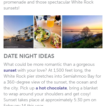
promenade and those spectacular White Rock
sunsets!
DATE NIGHT IDEAS
What could be more romantic than a gorgeous
sunset
with your love? At 1,500 feet long, the
White Rock pier stretches into Semiahmoo Bay for
a 360-degree view of the sunset, the ocean and
the city. Pick up
a hot chocolate
, bring a blanket
to wrap around your shoulders and get cosy!
Sunset takes place at approximately 5:30 pm on
February 14 this year.