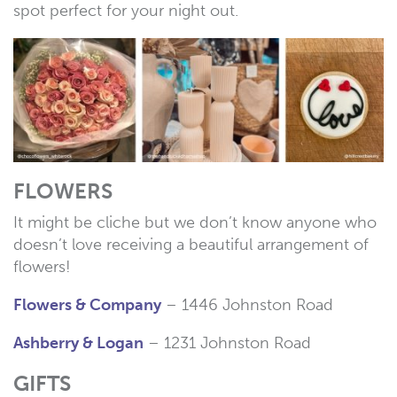
spot perfect for your night out.
FLOWERS
It might be cliche but we don’t know anyone who
doesn’t love receiving a beautiful arrangement of
flowers!
Flowers & Company
– 1446 Johnston Road
Ashberry & Logan
– 1231 Johnston Road
GIFTS