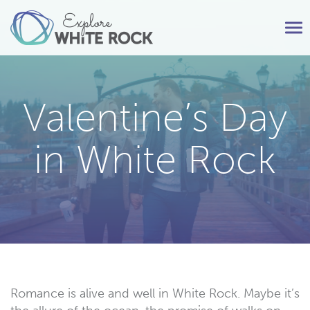
Tog
nav
Valentine’s Day
in White Rock
Romance is alive and well in White Rock. Maybe it’s