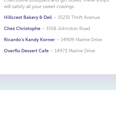
will satisfy all your sweet cravings.
Hillcrest Bakery & Deli
– 15231 Thrift Avenue
Chez Christophe
– 1558 Johnston Road
Ricardo’s Kandy Korner
– 14909 Marine Drive
Overflo Dessert Cafe
– 14973 Marine Drive