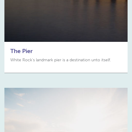
The Pier
White Rock's landmark pier is a destination unto itself.