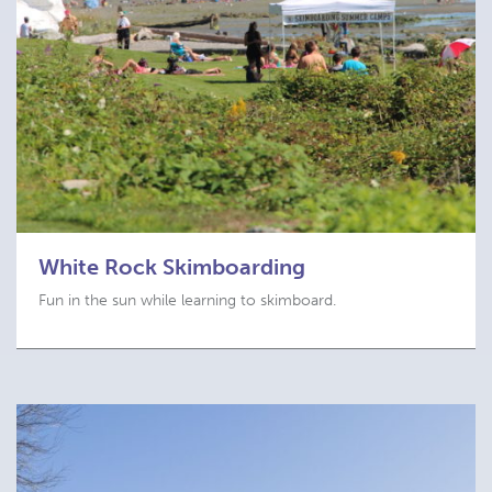
White Rock Skimboarding
Fun in the sun while learning to skimboard.