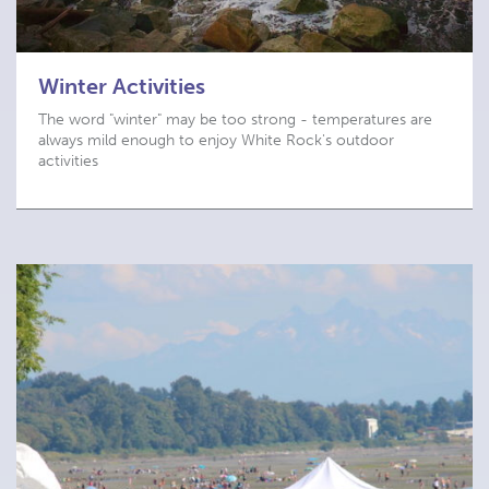
Winter Activities
The word "winter" may be too strong - temperatures are
always mild enough to enjoy White Rock's outdoor
activities