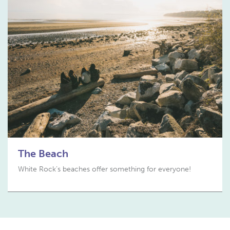
The Beach
White Rock’s beaches offer something for everyone!