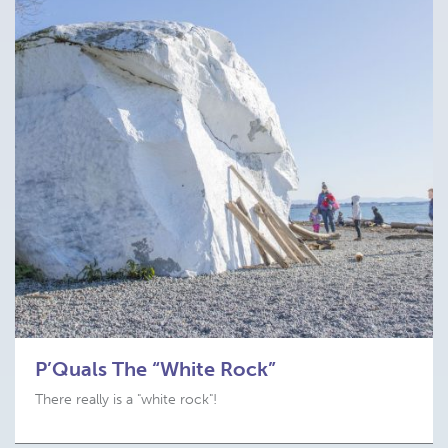
P’Quals The “White Rock”
There really is a "white rock"!