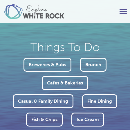
Tog
nav
Things To Do
Breweries & Pubs
Brunch
Cafes & Bakeries
Casual & Family Dining
Fine Dining
Fish & Chips
Ice Cream