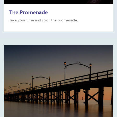
The Promenade
Take your time and stroll the promenade.