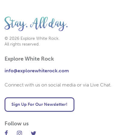
© 2026 Explore White Rock.
All rights reserved.
Explore White Rock
info@explorewhiterock.com
Connect with us on social media or via Live Chat.
Sign Up For Our Newsletter!
Follow us