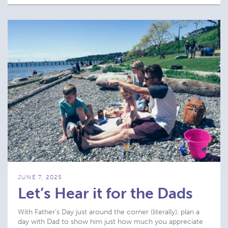
JUNE 7, 2025
Let’s Hear it for the Dads
With Father’s Day just around the corner (literally), plan a
day with Dad to show him just how much you appreciate