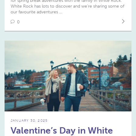
for spring break adventures with the family in White Rock.
White Rock has lots to discover and we’re sharing some of
our favourite adventures …
0
JANUARY 30, 2025
Valentine’s Day in White