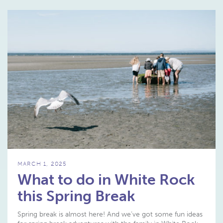
MARCH 1, 2025
What to do in White Rock
this Spring Break
Spring break is almost here! And we’ve got some fun ideas