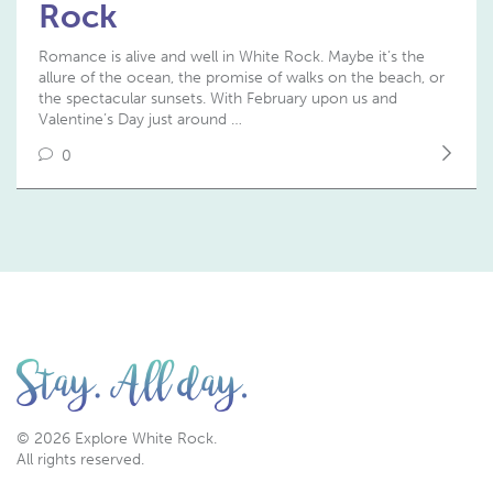
Rock
Romance is alive and well in White Rock. Maybe it’s the
allure of the ocean, the promise of walks on the beach, or
the spectacular sunsets. With February upon us and
Valentine’s Day just around …
0
© 2026 Explore White Rock.
All rights reserved.