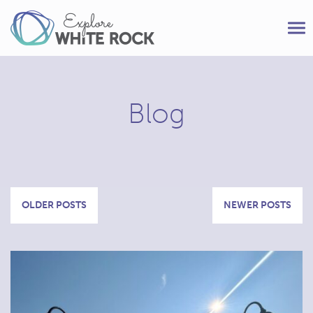
Tog
nav
Blog
Posts
OLDER POSTS
NEWER POSTS
navigation