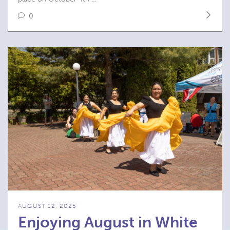
0
AUGUST 12, 2025
Enjoying August in White