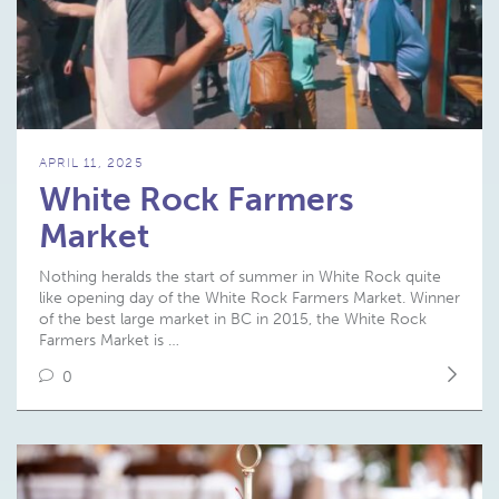
APRIL 11, 2025
White Rock Farmers
Market
Nothing heralds the start of summer in White Rock quite
like opening day of the White Rock Farmers Market. Winner
of the best large market in BC in 2015, the White Rock
Farmers Market is …
0