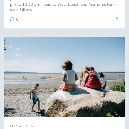
pm to 10:30 pm, head to West Beach and Memorial Park
for a full day …
0
MAY 3, 2025