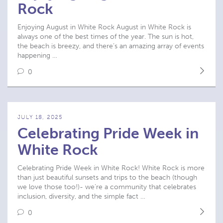
Rock
Enjoying August in White Rock August in White Rock is
always one of the best times of the year. The sun is hot,
the beach is breezy, and there’s an amazing array of events
happening …
0
JULY 18, 2025
Celebrating Pride Week in
White Rock
Celebrating Pride Week in White Rock! White Rock is more
than just beautiful sunsets and trips to the beach (though
we love those too!)- we’re a community that celebrates
inclusion, diversity, and the simple fact …
0