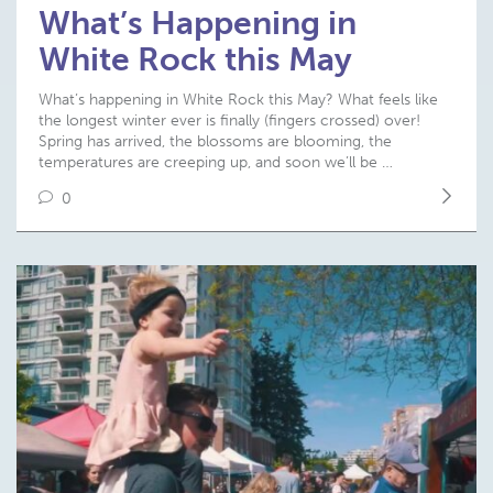
What’s Happening in
White Rock this May
What’s happening in White Rock this May? What feels like
the longest winter ever is finally (fingers crossed) over!
Spring has arrived, the blossoms are blooming, the
temperatures are creeping up, and soon we’ll be …
0