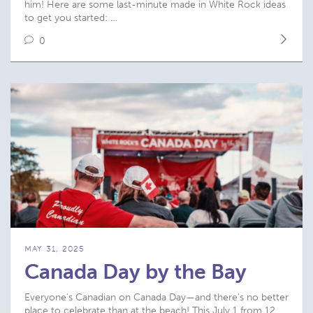
him! Here are some last-minute made in White Rock ideas
to get you started: …
0
MAY 31, 2025
Canada Day by the Bay
Everyone’s Canadian on Canada Day—and there’s no better
place to celebrate than at the beach! This July 1 from 12