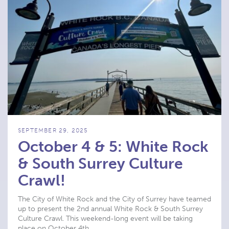
SEPTEMBER 29, 2025
October 4 & 5: White Rock
& South Surrey Culture
Crawl!
The City of White Rock and the City of Surrey have teamed
up to present the 2nd annual White Rock & South Surrey
Culture Crawl. This weekend-long event will be taking
place on October 4th …