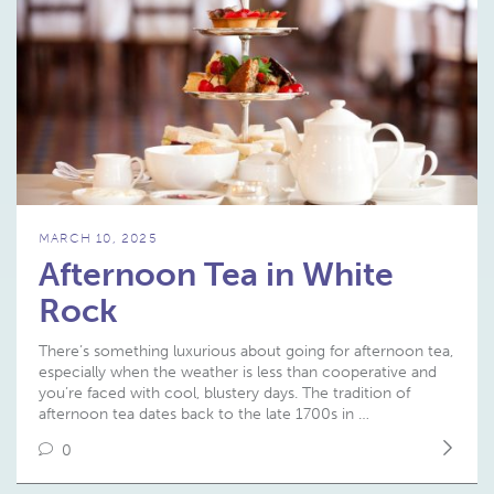
MARCH 10, 2025
Afternoon Tea in White
Rock
There’s something luxurious about going for afternoon tea,
especially when the weather is less than cooperative and
you’re faced with cool, blustery days. The tradition of
afternoon tea dates back to the late 1700s in …
0