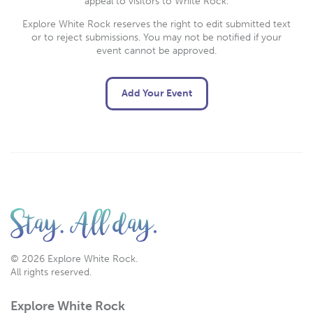
appeal to visitors to White Rock.
Explore White Rock reserves the right to edit submitted text
or to reject submissions. You may not be notified if your
event cannot be approved.
Add Your Event
© 2026 Explore White Rock.
All rights reserved.
Explore White Rock