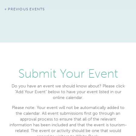
Events
«
PREVIOUS EVENTS
List
Navigation
Submit Your Event
Do you have an event we should know about? Please click
"Add Your Event" below to have your event listed in our
online calendar.
Please note: Your event will not be automatically added to
the calendar. All event submissions first go through an
approval process to ensure that all of the relevant
information has been included and that the event is tourism-
related. The event or activity should be one that would