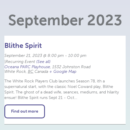
Navigation
September 2023
Blithe Spirit
September 21, 2023 @ 8:00 pm
-
10:00 pm
|
Recurring Event 
(See all)
Oceana PARC Playhouse
,
1532 Johnston Road
White Rock
,
BC
Canada
+ Google Map
The White Rock Players Club launches Season 78, ith a
supernatural start, with the classic Noel Coward play, Blithe
Spirit. The ghost of a dead wife, seances, mediums, and hilarity
ensue! Blithe Spirit runs Sept 21 - Oct…
Find out more