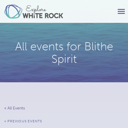
Tog
nav
All events for Blithe
Spirit
« All Events
Events
«
PREVIOUS EVENTS
List