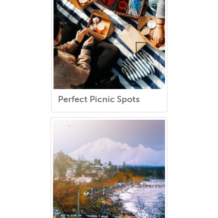
Perfect Picnic Spots