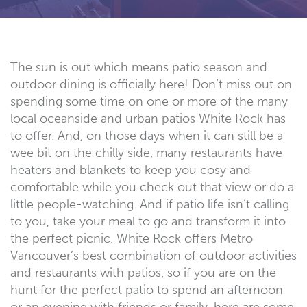
The sun is out which means patio season and
outdoor dining is officially here! Don’t miss out on
spending some time on one or more of the many
local oceanside and urban patios White Rock has
to offer. And, on those days when it can still be a
wee bit on the chilly side, many restaurants have
heaters and blankets to keep you cosy and
comfortable while you check out that view or do a
little people-watching. And if patio life isn’t calling
to you, take your meal to go and transform it into
the perfect picnic. White Rock offers Metro
Vancouver’s best combination of outdoor activities
and restaurants with patios, so if you are on the
hunt for the perfect patio to spend an afternoon