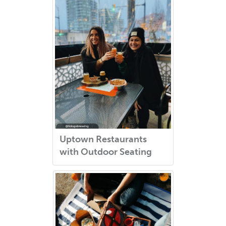
Uptown Restaurants
with Outdoor Seating