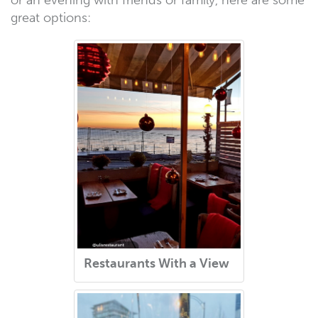
or an evening with friends or family, here are some
great options:
Restaurants With a View