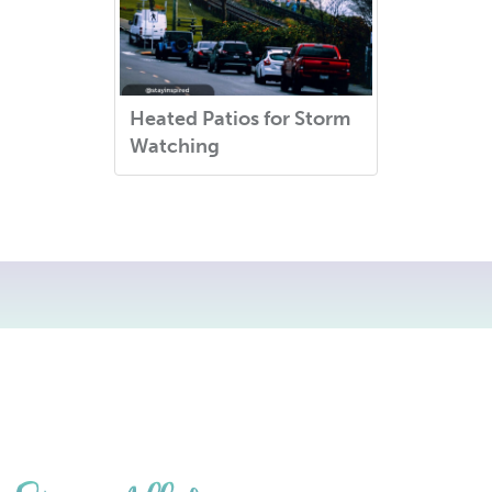
Heated Patios for Storm
Watching