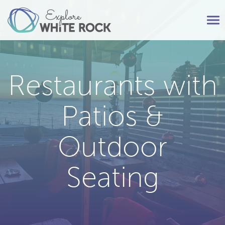
Tog
nav
Restaurants with
Patios &
Outdoor
Seating