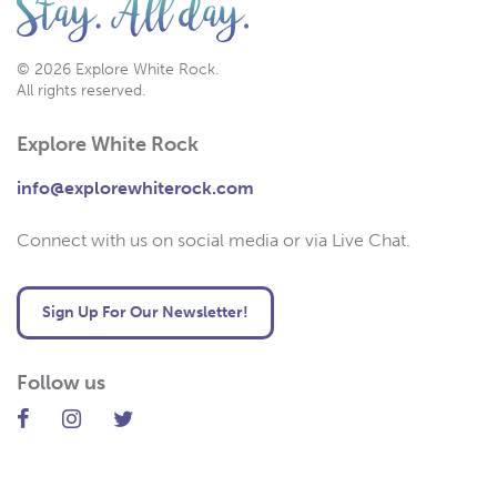
© 2026 Explore White Rock.
All rights reserved.
Explore White Rock
info@explorewhiterock.com
Connect with us on social media or via Live Chat.
Sign Up For Our Newsletter!
Follow us