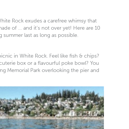
 White Rock exudes a carefree whimsy that
de of … and it’s not over yet! Here are 10
 summer last as long as possible.
picnic in White Rock. Feel like fish & chips?
cuterie box or a flavourful poke bowl? You
tting Memorial Park overlooking the pier and