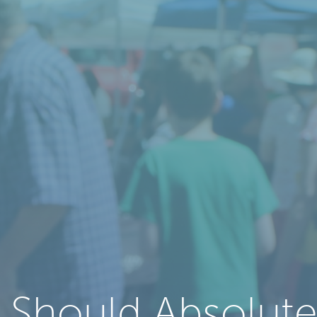
 Should Absolute