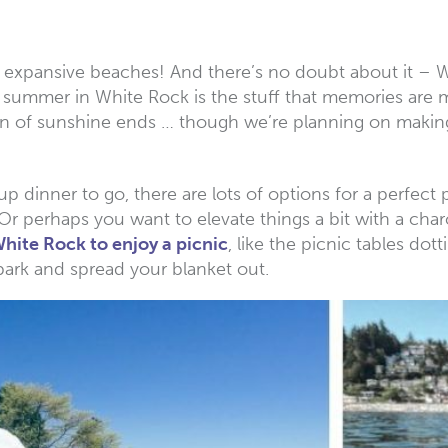
nd expansive beaches! And there’s no doubt about it –
ummer in White Rock is the stuff that memories are ma
on of sunshine ends … though we’re planning on making
up dinner to go, there are lots of options for a perfect 
 perhaps you want to elevate things a bit with a char
White Rock to enjoy a picnic
, like the picnic tables do
ark and spread your blanket out.