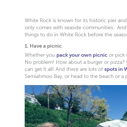
White Rock is known for its historic pier a
only comes with seaside communities. And s
things to do in White Rock before the seas
1. Have a picnic
Whether you
pack your own picnic
or pick 
No problem! How about a burger or pizza? Or
can get it all! And there are lots of
spots in 
Semiahmoo Bay, or head to the beach or a p