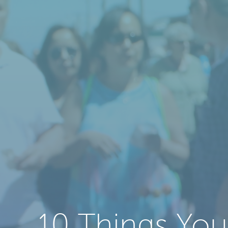
10 Things You