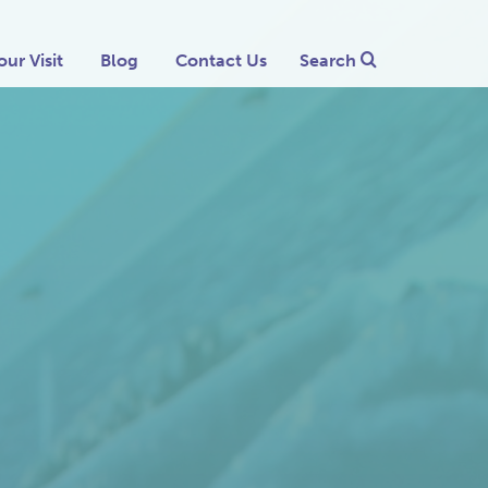
our Visit
Blog
Contact Us
Search