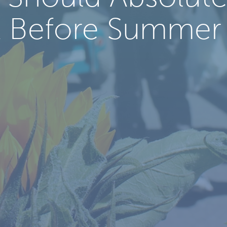
 Before Summer