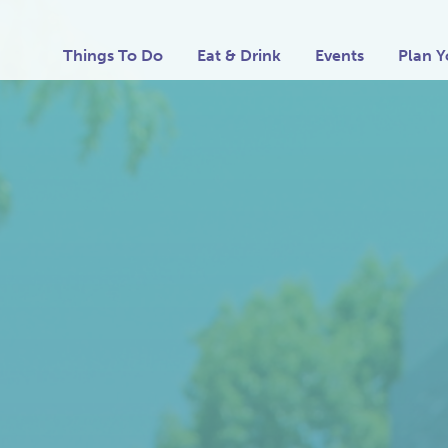
Things To Do
Eat & Drink
Events
Plan Y