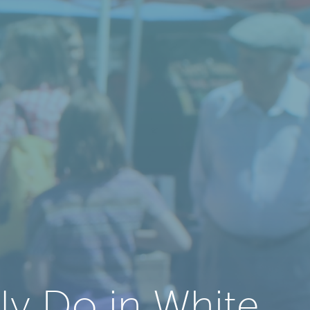
ly Do in White