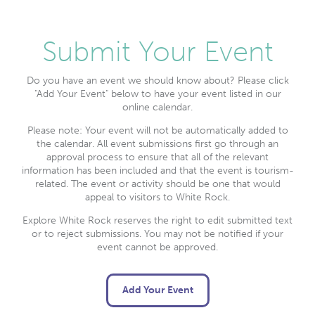
Submit Your Event
Do you have an event we should know about? Please click
"Add Your Event" below to have your event listed in our
online calendar.
Please note: Your event will not be automatically added to
the calendar. All event submissions first go through an
approval process to ensure that all of the relevant
information has been included and that the event is tourism-
related. The event or activity should be one that would
appeal to visitors to White Rock.
Explore White Rock reserves the right to edit submitted text
or to reject submissions. You may not be notified if your
event cannot be approved.
Add Your Event