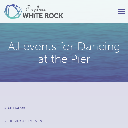
Tog
nav
All events for Dancing
at the Pier
« All Events
Events
«
PREVIOUS EVENTS
List