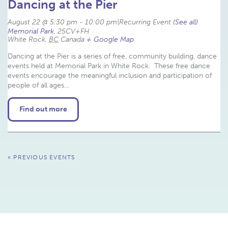
Dancing at the Pier
August 22 @ 5:30 pm
-
10:00 pm
|
Recurring Event 
(See all)
Memorial Park
,
25CV+FH
White Rock
,
BC
Canada
+ Google Map
Dancing at the Pier is a series of free, community building, dance
events held at Memorial Park in White Rock. These free dance
events encourage the meaningful inclusion and participation of
people of all ages…
Find out more
Events
«
PREVIOUS EVENTS
List
Navigation