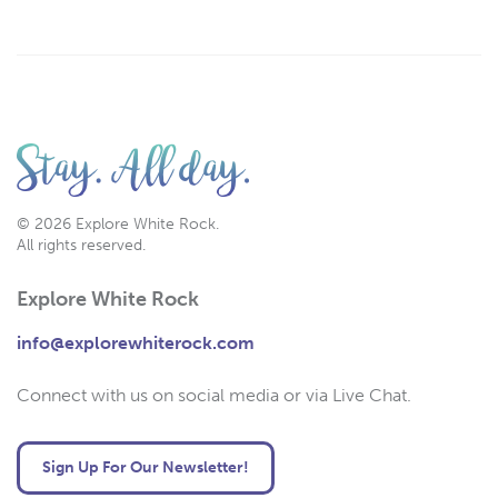
© 2026 Explore White Rock.
All rights reserved.
Explore White Rock
info@explorewhiterock.com
Connect with us on social media or via Live Chat.
Sign Up For Our Newsletter!