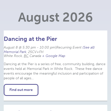
Navigation
August 2026
Dancing at the Pier
August 8 @ 5:30 pm
-
10:00 pm
|
Recurring Event 
(See all)
Memorial Park
,
25CV+FH
White Rock
,
BC
Canada
+ Google Map
Dancing at the Pier is a series of free, community building, dance
events held at Memorial Park in White Rock. These free dance
events encourage the meaningful inclusion and participation of
people of all ages…
Find out more